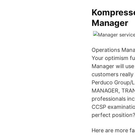
Kompresso
Manager
Operations Manag
Your optimism fu
Manager will use
customers really
Perduco Group/L
MANAGER, TRANS
professionals inc
CCSP examination
perfect position
Here are more fac