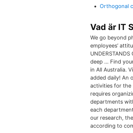
Orthogonal 
Vad är IT
We go beyond ph
employees’ attitu
UNDERSTANDS CU
deep … Find your
in All Australia.
added daily! An 
activities for t
requires organiz
departments wit
each department
our research, th
according to com