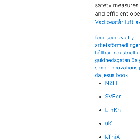
safety measures 
and efficient ope
Vad består luft a
four sounds of y
arbetsförmedlinge
hållbar industriell 
guldhedsgatan 5a
social innovations 
da jesus book
NZH
SVEcr
LfnKh
uK
kThiX