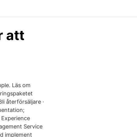
 att
pple. Läs om
eringspaketet
 återförsäljare ·
mentation;
 Experience
nagement Service
nd implement