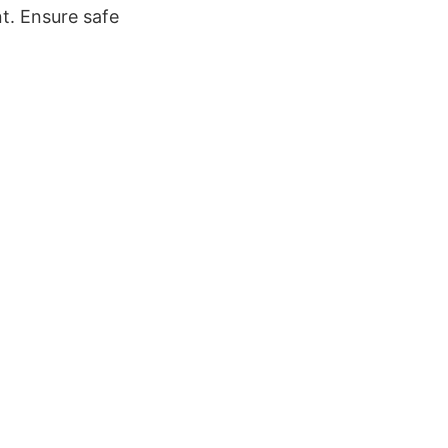
t. Ensure safe