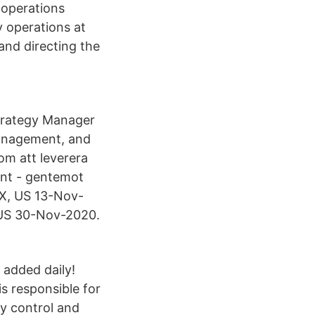
, operations
 operations at
 and directing the
Strategy Manager
management, and
m att leverera
ent - gentemot
X, US 13-Nov-
, US 30-Nov-2020.
 added daily!
s responsible for
ty control and