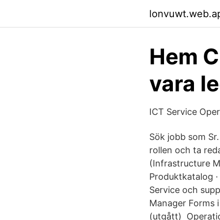
lonvuwt.web.a
Hem Cu
vara l
ICT Service Ope
Sök jobb som Sr.
rollen och ta re
(Infrastructure 
Produktkatalog ·
Service och sup
Manager Forms i
(utgått) Operat