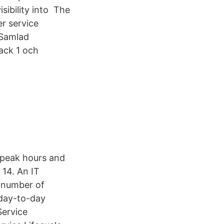
isibility into The
r service
 Samlad
ack 1 och
 peak hours and
14. An IT
a number of
l day-to-day
Service