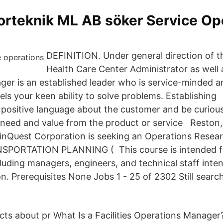
rteknik ML AB söker Service Op
DEFINITION. Under general direction of t
Health Care Center Administrator as well
er is an established leader who is service-minded a
els your keen ability to solve problems. Establishin
 positive language about the customer and be curious
 need and value from the product or service Reston, 
inQuest Corporation is seeking an Operations Rese
PORTATION PLANNING ( This course is intended f
luding managers, engineers, and technical staff inte
. Prerequisites None Jobs 1 - 25 of 2302 Still search
?
ts about pr What Is a Facilities Operations Manager?.