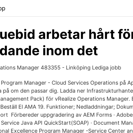
pp
ebid arbetar hårt för
edande inom det
rations Manager 483355 - Linköping Lediga jobb
 Program Manager - Cloud Services Operations på A
da på om den passar dig. Ladda ner Infrastrukturhant
Management Pack) för vRealize Operations Manager. Bli
 Beställ El AMA 19. Funktioner; Nedladdningar; Doku
port Förbereder uppgradering av AEM Forms · Adobe
 Service Java API QuickStart(SOAP) · Document Ma
ional Excellence Program Manager -Service Center a