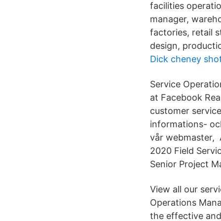
facilities operat
manager, wareho
factories, retail
design, producti
Dick cheney shot
Service Operatio
at Facebook Rea
customer service
informations- oc
vår webmaster, 
2020 Field Servi
Senior Project 
View all our ser
Operations Manag
the effective an