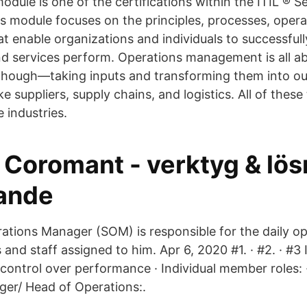
dule is one of the certifications within the ITIL ® Se
 module focuses on the principles, processes, operat
at enable organizations and individuals to successf
nd services perform. Operations management is all a
 though—taking inputs and transforming them into o
ke suppliers, supply chains, and logistics. All of these
e industries.
 Coromant - verktyg & lös
rande
ations Manager (SOM) is responsible for the daily op
 and staff assigned to him. Apr 6, 2020 #1. · #2. · #
 control over performance · Individual member roles: 
er/ Head of Operations:.