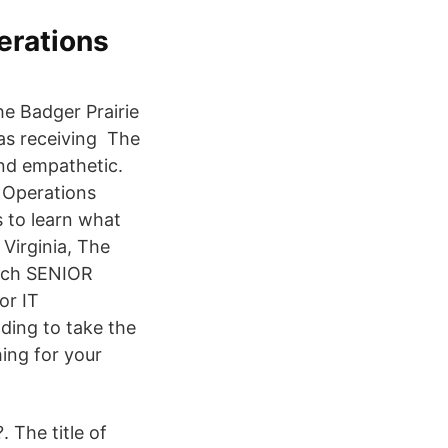
erations
he Badger Prairie
 as receiving The
nd empathetic.
g Operations
 to learn what
Virginia, The
arch SENIOR
or IT
nding to take the
ing for your
 The title of