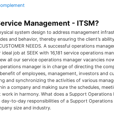
complement
 Service Management - ITSM?
ysical system design to address management infras
des and behavior, thereby ensuring the client’s abili
STOMER NEEDS. A successful operations manager 
 ideal job at SEEK with 16,181 service operations ma
 View all our service operations manager vacancies n
operations manager is in charge of directing the comp
he benefit of employees, management, investors and c
ing and synchronizing the activities of various mana
hin a company and making sure the schedules, meeti
 work in harmony. What does a Support Operations 
e day-to-day responsibilities of a Support Operation
pany size and industry.