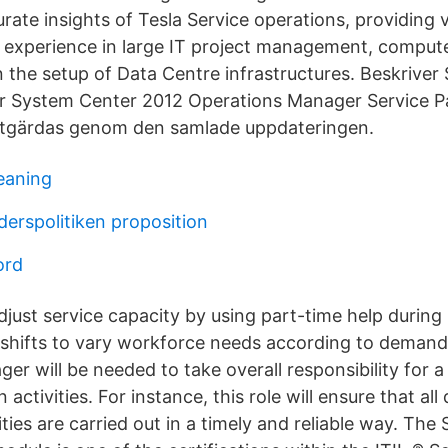
rate insights of Tesla Service operations, providing v
id experience in large IT project management, compute
n the setup of Data Centre infrastructures. Beskriver
ör System Center 2012 Operations Manager Service P
tgärdas genom den samlade uppdateringen.
eaning
derspolitiken proposition
ord
just service capacity by using part-time help during
shifts to vary workforce needs according to demand 
er will be needed to take overall responsibility for 
 activities. For instance, this role will ensure that al
ities are carried out in a timely and reliable way. The 