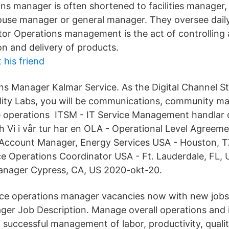
ions manager is often shortened to facilities manager
use manager or general manager. They oversee daily
 stor Operations management is the act of controlling
on and delivery of products.
 his friend
ns Manager Kalmar Service. As the Digital Channel 
lity Labs, you will be communications, community 
 operations ITSM - IT Service Management handlar o
h Vi i vår tur har en OLA - Operational Level Agreem
Account Manager, Energy Services USA - Houston, T
ce Operations Coordinator USA - Ft. Lauderdale, FL
Manager Cypress, CA, US 2020-okt-20.
vice operations manager vacancies now with new jobs
er Job Description. Manage overall operations and i
d successful management of labor, productivity, quali