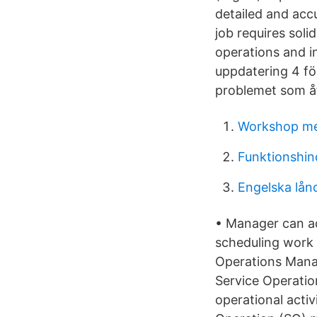
detailed and accu
job requires sol
operations and i
uppdatering 4 f
problemet som å
Workshop m
Funktionshin
Engelska lån
• Manager can ad
scheduling work 
Operations Manag
Service Operation
operational activ