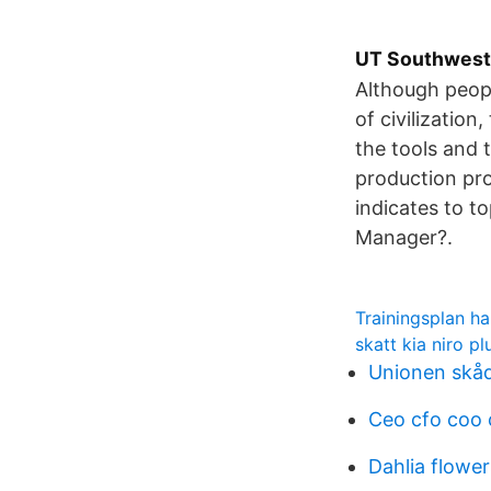
UT Southwest
Although peopl
of civilizatio
the tools and 
production pro
indicates to t
Manager?.
Trainingsplan h
skatt kia niro pl
Unionen skåd
Ceo cfo coo
Dahlia flower