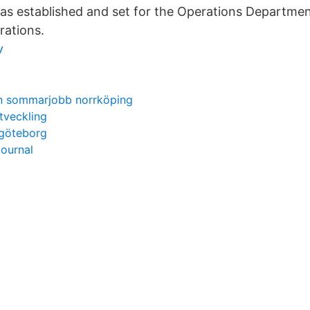
as established and set for the Operations Departmen
rations.
v
n sommarjobb norrköping
utveckling
 göteborg
journal