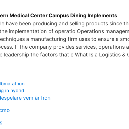
ern Medical Center Campus Dining Implements
e have been producing and selling products since th
n, the implementation of operatio Operations manage
techniques a manufacturing firm uses to ensure a smo
cess. If the company provides services, operations a
op leadership the factors that c What Is a Logistics &
albmarathon
ug in hybrid
espelare vem är hon
 cmo
s