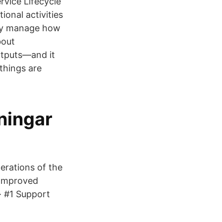
rvice Lifecycle
ional activities
ully manage how
bout
utputs—and it
 things are
ningar
erations of the
3 Improved
· #1 Support