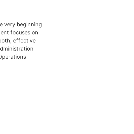
e very beginning
ment focuses on
oth, effective
dministration
 Operations