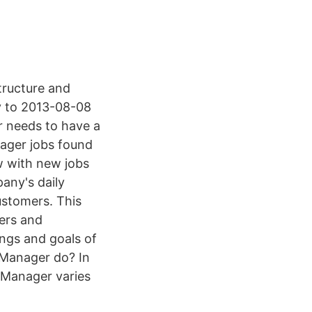
tructure and
ty to 2013-08-08
needs to have a
nager jobs found
ow with new jobs
any's daily
ustomers. This
gers and
ngs and goals of
Manager do? In
s Manager varies