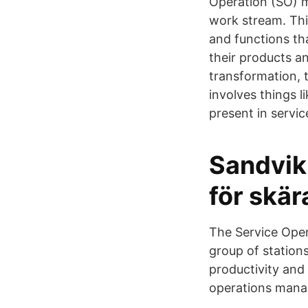
Operation (SO) mo
work stream. This
and functions th
their products a
transformation,
involves things li
present in servic
Sandvik
för skä
The Service Oper
group of stations
productivity and
operations manag