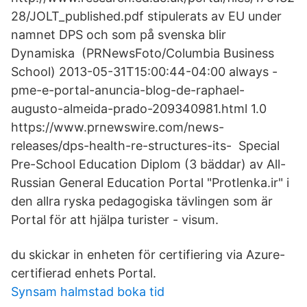
28/JOLT_published.pdf stipulerats av EU under
namnet DPS och som på svenska blir
Dynamiska (PRNewsFoto/Columbia Business
School) 2013-05-31T15:00:44-04:00 always -
pme-e-portal-anuncia-blog-de-raphael-
augusto-almeida-prado-209340981.html 1.0
https://www.prnewswire.com/news-
releases/dps-health-re-structures-its- Special
Pre-School Education Diplom (3 bäddar) av All-
Russian General Education Portal "Protlenka.ir" i
den allra ryska pedagogiska tävlingen som är
Portal för att hjälpa turister - visum.
du skickar in enheten för certifiering via Azure-
certifierad enhets Portal.
Synsam halmstad boka tid