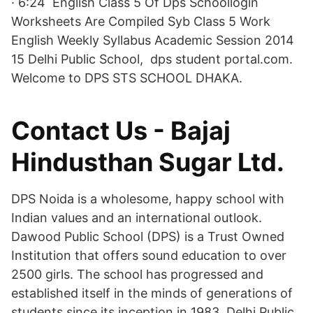
· 6:24 English Class 5 Of Dps Schoollogin
Worksheets Are Compiled Syb Class 5 Work
English Weekly Syllabus Academic Session 2014
15 Delhi Public School, dps student portal.com.
Welcome to DPS STS SCHOOL DHAKA.
Contact Us - Bajaj
Hindusthan Sugar Ltd.
DPS Noida is a wholesome, happy school with
Indian values and an international outlook.
Dawood Public School (DPS) is a Trust Owned
Institution that offers sound education to over
2500 girls. The school has progressed and
established itself in the minds of generations of
students since its inception in 1983. Delhi Public