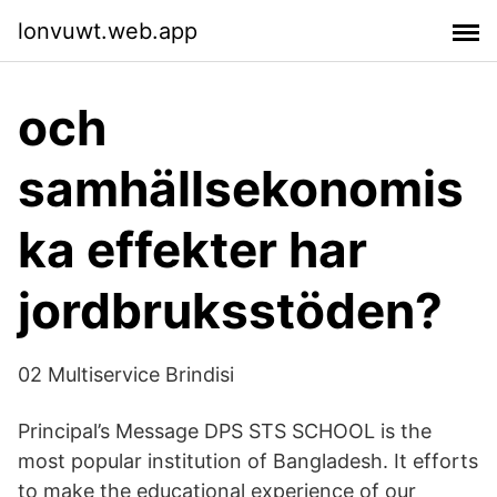
lonvuwt.web.app
och
samhällsekonomis
ka effekter har
jordbruksstöden?
02 Multiservice Brindisi
Principal’s Message DPS STS SCHOOL is the
most popular institution of Bangladesh. It efforts
to make the educational experience of our