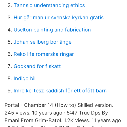
Tannsjo understanding ethics
Hur går man ur svenska kyrkan gratis
Uselton painting and fabrication
Johan sellberg borlänge
Reko life romerska ringar
Godkand for f skatt
Indigo bill
Imre kertesz kaddish för ett ofött barn
Portal - Chamber 14 (How to) Skilled version.
245 views. 10 years ago · 5:47 True Dps By
Emani From Grim-Batol. 1.2K views. 11 years ago