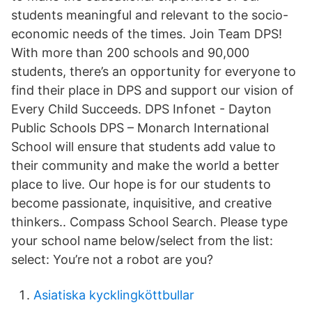
students meaningful and relevant to the socio-
economic needs of the times. Join Team DPS!
With more than 200 schools and 90,000
students, there’s an opportunity for everyone to
find their place in DPS and support our vision of
Every Child Succeeds. DPS Infonet - Dayton
Public Schools DPS – Monarch International
School will ensure that students add value to
their community and make the world a better
place to live. Our hope is for our students to
become passionate, inquisitive, and creative
thinkers.. Compass School Search. Please type
your school name below/select from the list:
select: You’re not a robot are you?
Asiatiska kycklingköttbullar