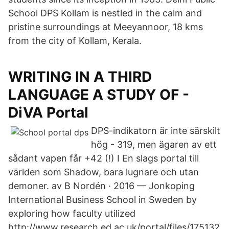
School DPS Kollam is nestled in the calm and
pristine surroundings at Meeyannoor, 18 kms
from the city of Kollam, Kerala.
WRITING IN A THIRD
LANGUAGE A STUDY OF -
DiVA Portal
DPS-indikatorn är inte särskilt
hög - 319, men ägaren av ett
sådant vapen får +42 (!) I En slags portal till
världen som Shadow, bara lugnare och utan
demoner. av B Nordén · 2016 — Jonkoping
International Business School in Sweden by
exploring how faculty utilized
http://www.research.ed.ac.uk/portal/files/175132