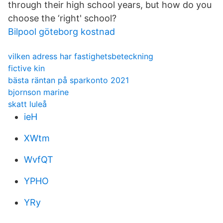
through their high school years, but how do you
choose the ‘right' school?
Bilpool göteborg kostnad
vilken adress har fastighetsbeteckning
fictive kin
bästa räntan på sparkonto 2021
bjornson marine
skatt luleå
ieH
XWtm
WvfQT
YPHO
YRy