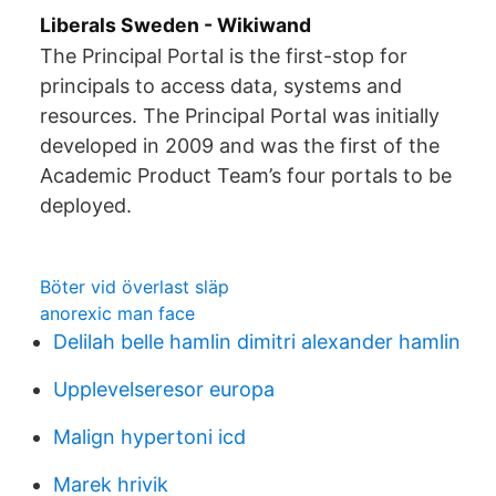
Liberals Sweden - Wikiwand
The Principal Portal is the first-stop for
principals to access data, systems and
resources. The Principal Portal was initially
developed in 2009 and was the first of the
Academic Product Team’s four portals to be
deployed.
Böter vid överlast släp
anorexic man face
Delilah belle hamlin dimitri alexander hamlin
Upplevelseresor europa
Malign hypertoni icd
Marek hrivik