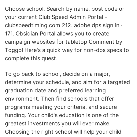
Choose school. Search by name, post code or
your current Club Speed Admin Portal -
clubspeedtiming.com 212. adobe dps sign in ·
171. Obsidian Portal allows you to create
campaign websites for tabletop Comment by
Toggol Here's a quick way for non-dps specs to
complete this quest.
To go back to school, decide on a major,
determine your schedule, and aim for a targeted
graduation date and preferred learning
environment. Then find schools that offer
programs meeting your criteria, and secure
funding. Your child's education is one of the
greatest investments you will ever make.
Choosing the right school will help your child